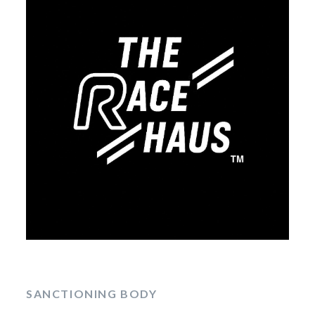
SANCTIONING BODY