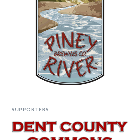
SUPPORTERS