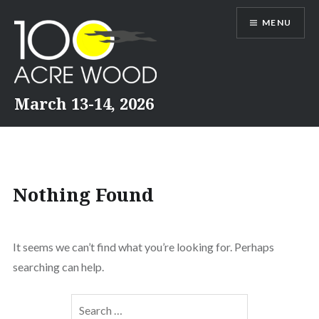
Skip
MENU
to
content
March 13-14, 2026
Nothing Found
It seems we can’t find what you’re looking for. Perhaps
searching can help.
Search