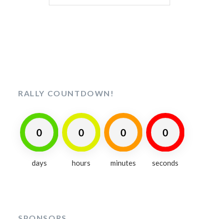
for:
RALLY COUNTDOWN!
0
0
0
0
days
hours
minutes
seconds
SPONSORS