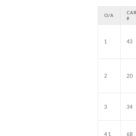
CA
O/A
#
1
43
2
20
3
34
4 1
68