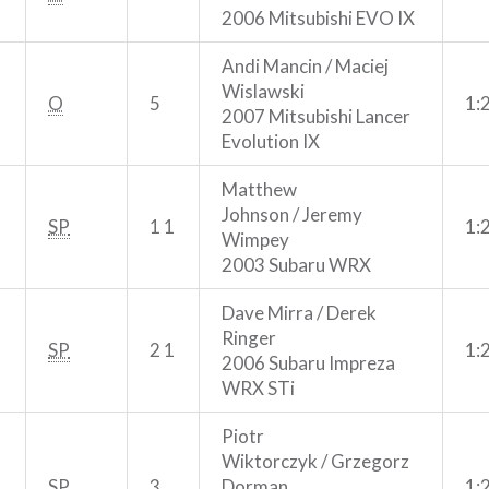
2006 Mitsubishi EVO IX
Andi Mancin / Maciej
Wislawski
O
5
1:
2007 Mitsubishi Lancer
Evolution IX
Matthew
Johnson / Jeremy
SP
1 1
1:
Wimpey
2003 Subaru WRX
Dave Mirra / Derek
Ringer
SP
2 1
1:
2006 Subaru Impreza
WRX STi
Piotr
Wiktorczyk / Grzegorz
SP
3
Dorman
1: