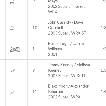
O
9
Mays
1:
2002 Subaru Impreza
WRX
John Cassidy / Dave
O
10
Getchell
1:
2003 Subaru WRX-STi
Burak Tuglu / Carrie
2WD
1
Wilburn
1:
2001
Jimmy Keeney / Melissa
SP
9
Keeney
1:
2007 Subaru WRX TR
Blake Yoon / Alexander
O
11
Kihurani
1:
2002 Subaru WRX