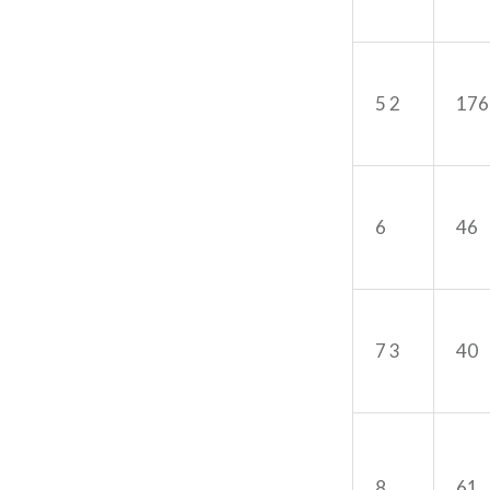
5 2
176
6
46
7 3
40
8
61