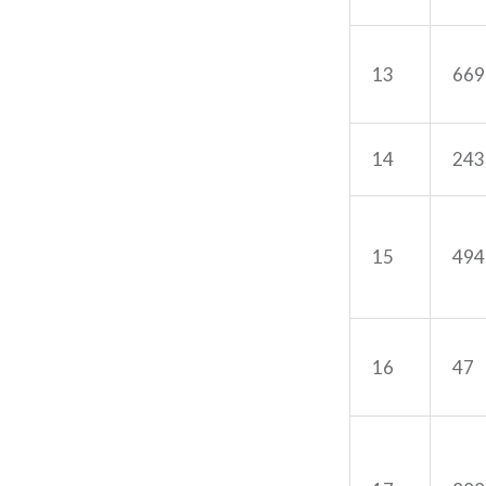
13
669
14
243
15
494
16
47