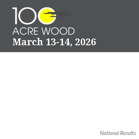
Skip
to
content
March 13-14, 2026
National Results