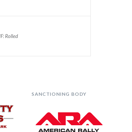
F: Rolled
SANCTIONING BODY