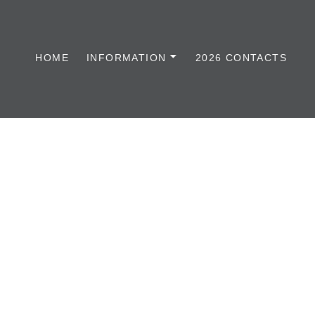
HOME
INFORMATION
2026 CONTACTS