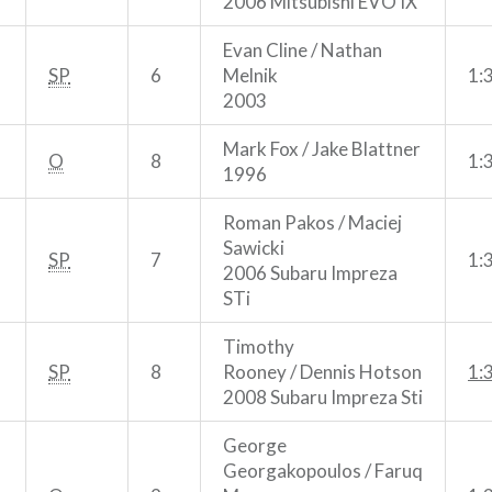
2006 Mitsubishi EVO IX
Evan Cline / Nathan
SP
6
Melnik
1:
2003
Mark Fox / Jake Blattner
O
8
1:
1996
Roman Pakos / Maciej
Sawicki
SP
7
1:
2006 Subaru Impreza
STi
Timothy
SP
8
Rooney / Dennis Hotson
1:
2008 Subaru Impreza Sti
George
Georgakopoulos / Faruq