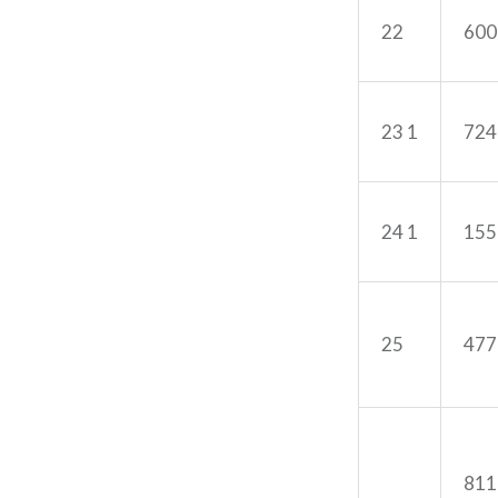
22
600
23 1
724
24 1
155
25
477
811