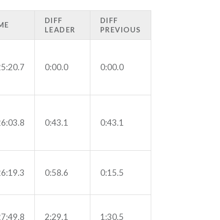
DIFF
DIFF
ME
LEADER
PREVIOUS
25:20.7
0:00.0
0:00.0
26:03.8
0:43.1
0:43.1
26:19.3
0:58.6
0:15.5
27:49.8
2:29.1
1:30.5