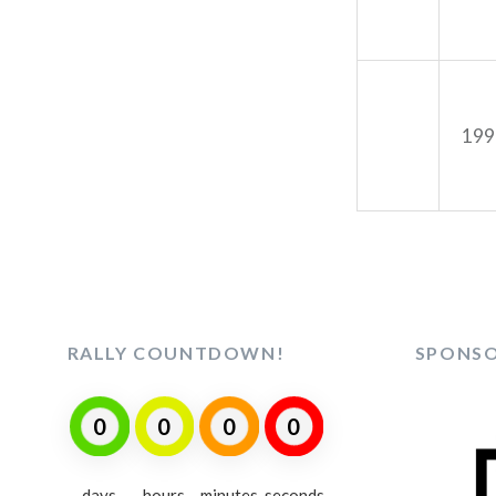
199
RALLY COUNTDOWN!
SPONS
0
0
0
0
days
hours
minutes
seconds