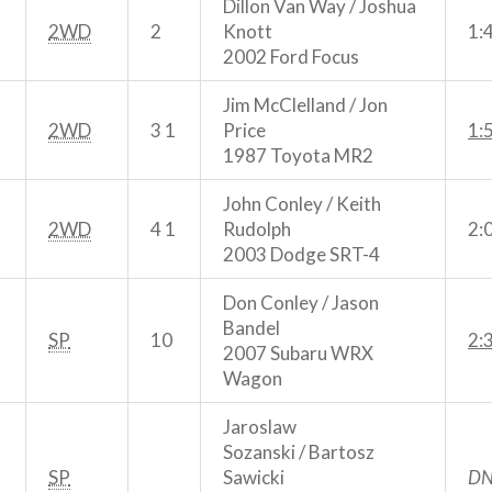
Dillon Van Way / Joshua
2WD
2
Knott
1:
2002 Ford Focus
Jim McClelland / Jon
2WD
3 1
Price
1:
1987 Toyota MR2
John Conley / Keith
2WD
4 1
Rudolph
2:
2003 Dodge SRT-4
Don Conley / Jason
Bandel
SP
10
2:
2007 Subaru WRX
Wagon
Jaroslaw
Sozanski / Bartosz
SP
Sawicki
DN