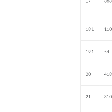
17
888
18 1
110
19 1
54
20
418
21
310