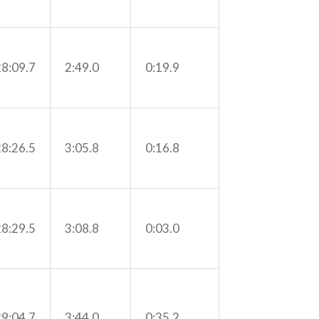
28:09.7
2:49.0
0:19.9
28:26.5
3:05.8
0:16.8
28:29.5
3:08.8
0:03.0
29:04.7
3:44.0
0:35.2