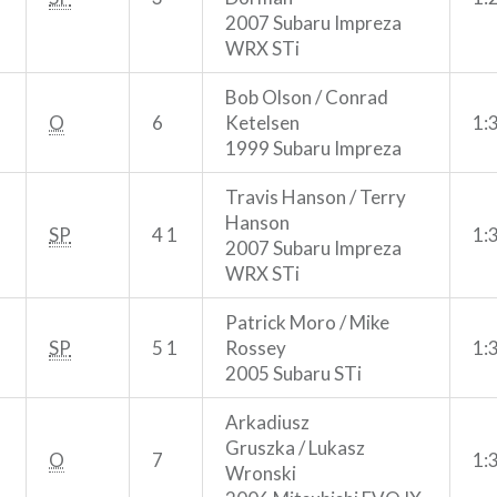
2007 Subaru Impreza
WRX STi
Bob Olson / Conrad
O
6
Ketelsen
1:
1999 Subaru Impreza
Travis Hanson / Terry
Hanson
SP
4 1
1:
2007 Subaru Impreza
WRX STi
Patrick Moro / Mike
SP
5 1
Rossey
1:
2005 Subaru STi
Arkadiusz
Gruszka / Lukasz
O
7
1:
Wronski