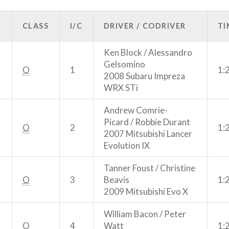
R
CLASS
I/C
DRIVER / CODRIVER
TI
Ken Block / Alessandro
Gelsomino
O
1
1:
2008 Subaru Impreza
WRX STi
Andrew Comrie-
Picard / Robbie Durant
O
2
1:
2007 Mitsubishi Lancer
Evolution IX
Tanner Foust / Christine
O
3
Beavis
1:
2009 Mitsubishi Evo X
William Bacon / Peter
O
4
Watt
1: