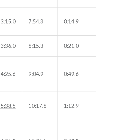
33:15.0
7:54.3
0:14.9
33:36.0
8:15.3
0:21.0
34:25.6
9:04.9
0:49.6
35:38.5
10:17.8
1:12.9