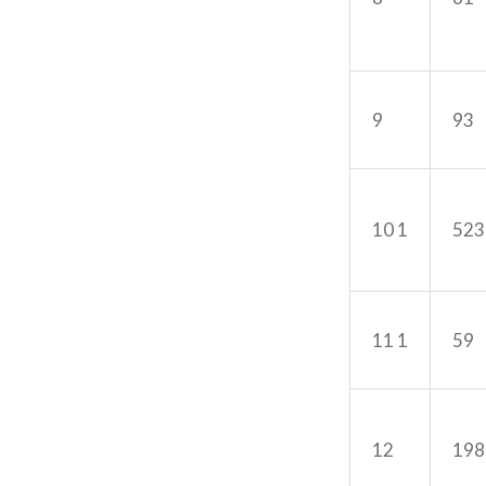
9
93
10 1
523
11 1
59
12
198