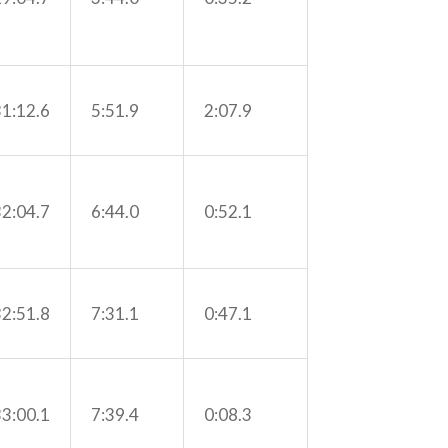
31:12.6
5:51.9
2:07.9
32:04.7
6:44.0
0:52.1
32:51.8
7:31.1
0:47.1
33:00.1
7:39.4
0:08.3