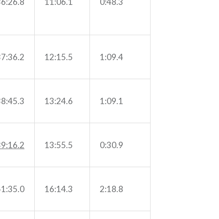
36:26.8
11:06.1
0:48.3
37:36.2
12:15.5
1:09.4
38:45.3
13:24.6
1:09.1
39:16.2
13:55.5
0:30.9
41:35.0
16:14.3
2:18.8