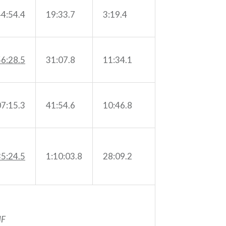
44:54.4
19:33.7
3:19.4
56:28.5
31:07.8
11:34.1
07:15.3
41:54.6
10:46.8
35:24.5
1:10:03.8
28:09.2
F