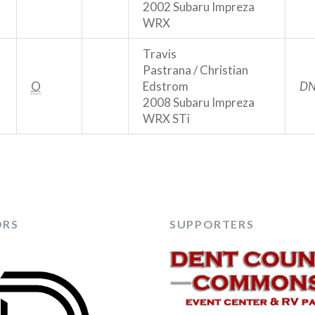
2002 Subaru Impreza
WRX
Travis
Pastrana / Christian
O
Edstrom
DN
2008 Subaru Impreza
WRX STi
ORS
SUPPORTERS