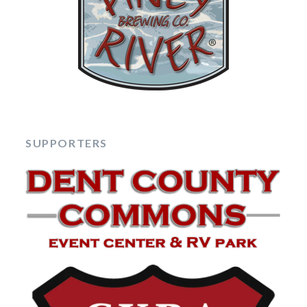
SUPPORTERS