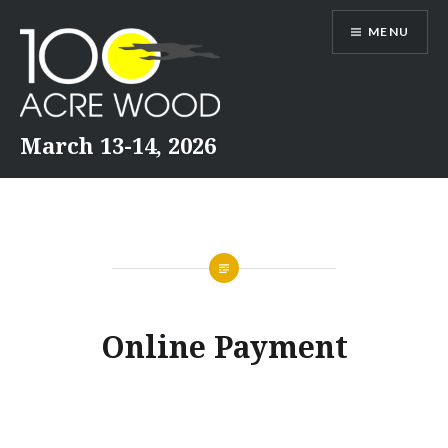
Skip
MENU
to
content
March 13-14, 2026
Online Payment