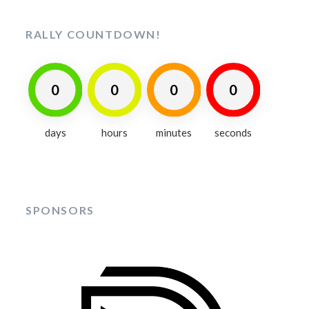
RALLY COUNTDOWN!
0
0
0
0
days
hours
minutes
seconds
SPONSORS