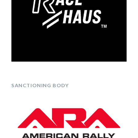
SANCTIONING BODY